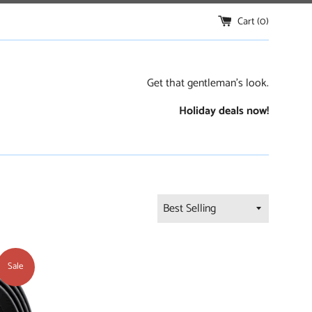
Cart (
0
)
Get that gentleman's look.
Holiday deals now!
Sort
by
Sale