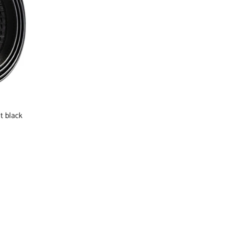
t black