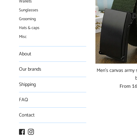
Wallets
Sunglasses
Grooming
Hats & caps
Misc
About
Our brands
Men's canvas army st
Shipping
From
16
FAQ
Contact
Facebook
Instagram