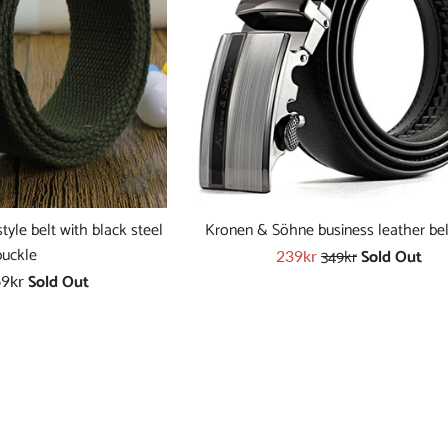
yle belt with black steel
Kronen & Söhne business leather bel
Regular
buckle
349kr
Sold Out
Sale
239kr
price
Sold Out
price
9kr