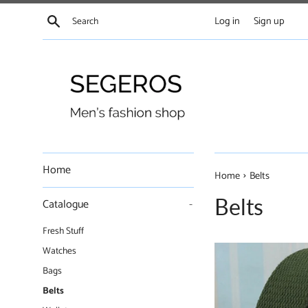
Skip
Search
Log in
Sign up
to
content
Home
›
Home
Belts
Belts
Catalogue
-
Fresh Stuff
Watches
Bags
Belts